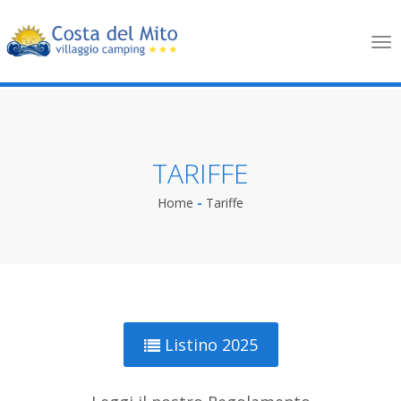
Tog
nav
TARIFFE
Home
-
Tariffe
Listino 2025