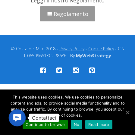
Leggi il nostro Regolamento
Regolamento
© Costa del Mito 2018 -
Privacy Policy
-
Cookie Policy
- CIN
IT065096A1XCUR86Y6 - By
MyWebStrategy
This website uses cookies. We use cookies to personalize
content and ads, to provide social media functionality and to
analyze our traffic. By continuing to browse, you accept our
use of cookies.
Contact
Us
Continue to browse
No
Read more