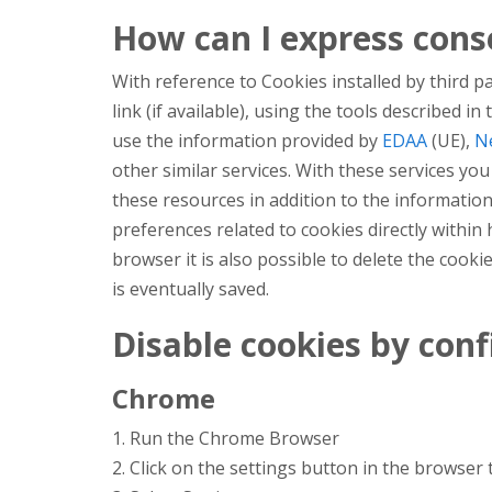
How can I express conse
With reference to Cookies installed by third p
link (if available), using the tools described i
use the information provided by
EDAA
(UE),
Ne
other similar services. With these services y
these resources in addition to the information
preferences related to cookies directly within
browser it is also possible to delete the cookie
is eventually saved.
Disable cookies by con
Chrome
1. Run the Chrome Browser
2. Click on the settings button in the browser