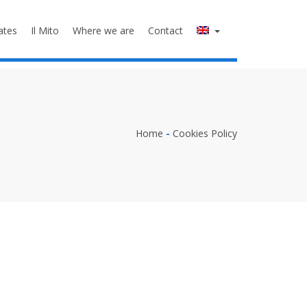
ates
Il Mito
Where we are
Contact
Home
-
Cookies Policy