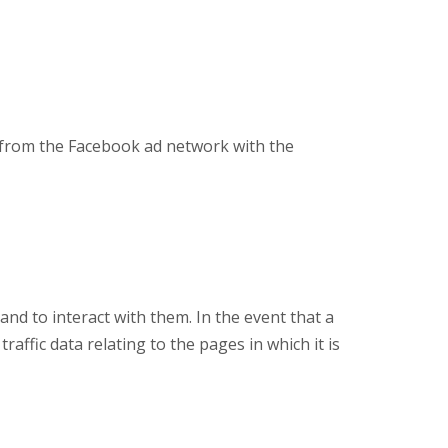
a from the Facebook ad network with the
and to interact with them. In the event that a
 traffic data relating to the pages in which it is