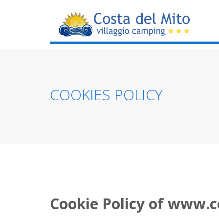
COOKIES POLICY
Cookie Policy of www.c