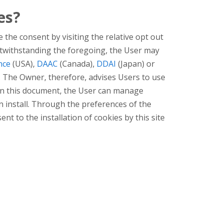
es?
 the consent by visiting the relative opt out
. Notwithstanding the foregoing, the User may
nce
(USA),
DAAC
(Canada),
DDAI
(Japan) or
. The Owner, therefore, advises Users to use
d in this document, the User can manage
an install. Through the preferences of the
ent to the installation of cookies by this site