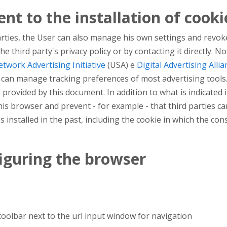
nt to the installation of cooki
arties, the User can also manage his own settings and revoke
n the third party's privacy policy or by contacting it directly
twork Advertising Initiative
(USA) e
Digital Advertising Allia
ou can manage tracking preferences of most advertising tools
 provided by this document. In addition to what is indicate
 his browser and prevent - for example - that third parties c
s installed in the past, including the cookie in which the cons
figuring the browser
 toolbar next to the url input window for navigation