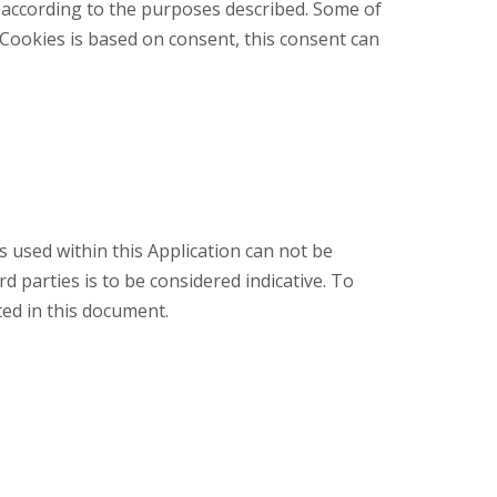
e according to the purposes described. Some of
 Cookies is based on consent, this consent can
s used within this Application can not be
d parties is to be considered indicative. To
sted in this document.