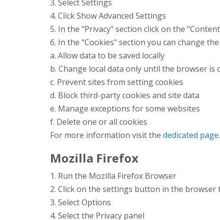
3. Select Settings
4. Click Show Advanced Settings
5. In the "Privacy" section click on the "Conten
6. In the "Cookies" section you can change the
a. Allow data to be saved locally
b. Change local data only until the browser is 
c. Prevent sites from setting cookies
d. Block third-party cookies and site data
e. Manage exceptions for some websites
f. Delete one or all cookies
For more information visit the
dedicated page
.
Mozilla Firefox
1. Run the Mozilla Firefox Browser
2. Click on the settings button in the browser
3. Select Options
4. Select the Privacy panel