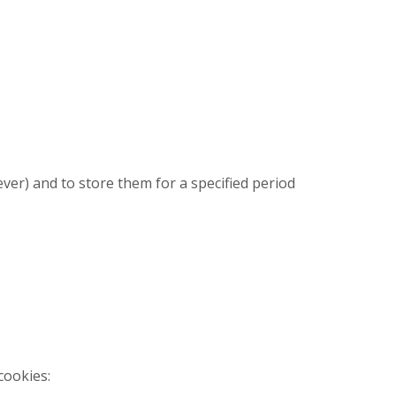
ever) and to store them for a specified period
cookies: