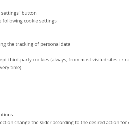
t settings" button
e following cookie settings:
ng the tracking of personal data
ept third-party cookies (always, from most visited sites or n
every time)
Options
 section change the slider according to the desired action for 