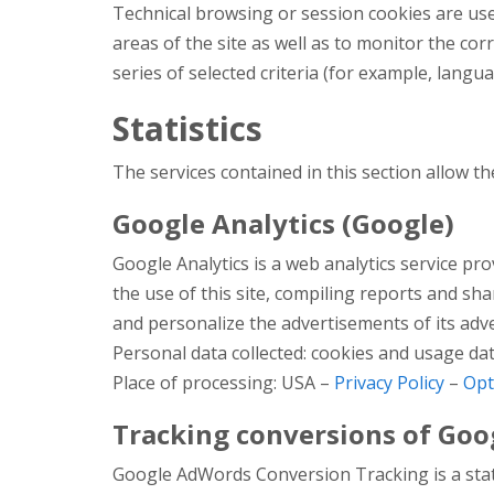
Technical browsing or session cookies are use
areas of the site as well as to monitor the cor
series of selected criteria (for example, langua
Statistics
The services contained in this section allow t
Google Analytics (Google)
Google Analytics is a web analytics service pr
the use of this site, compiling reports and s
and personalize the advertisements of its adv
Personal data collected: cookies and usage dat
Place of processing: USA –
Privacy Policy
–
Opt
Tracking conversions of Goo
Google AdWords Conversion Tracking is a stati