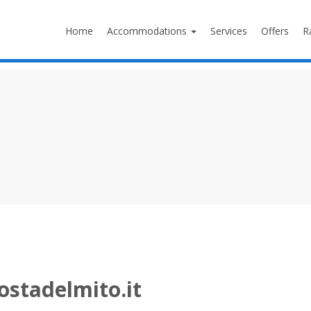
Home
Accommodations
Services
Offers
R
ostadelmito.it