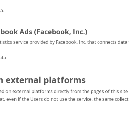
a.
book Ads (Facebook, Inc.)
tistics service provided by Facebook, Inc. that connects dat
ata.
m external platforms
d on external platforms directly from the pages of this site 
that, even if the Users do not use the service, the same collect