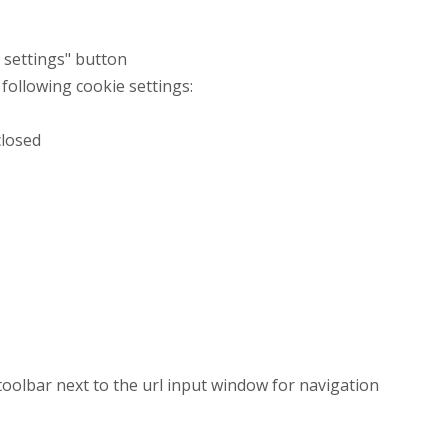
t settings" button
 following cookie settings:
closed
 toolbar next to the url input window for navigation