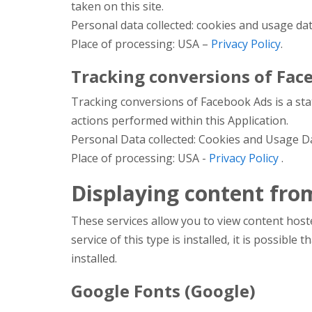
taken on this site.
Personal data collected: cookies and usage dat
Place of processing: USA –
Privacy Policy
.
Tracking conversions of Face
Tracking conversions of Facebook Ads is a sta
actions performed within this Application.
Personal Data collected: Cookies and Usage D
Place of processing: USA -
Privacy Policy
.
Displaying content fro
These services allow you to view content hoste
service of this type is installed, it is possible 
installed.
Google Fonts (Google)