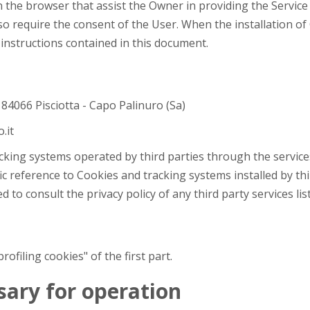
in the browser that assist the Owner in providing the Servic
so require the consent of the User. When the installation of
 instructions contained in this document.
, 84066 Pisciotta - Capo Palinuro (Sa)
.it
acking systems operated by third parties through the service
ic reference to Cookies and tracking systems installed by thir
d to consult the privacy policy of any third party services li
filing cookies" of the first part.
ssary for operation