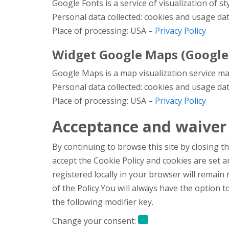
Google Fonts is a service of visualization of s
Personal data collected: cookies and usage dat
Place of processing: USA –
Privacy Policy
Widget Google Maps (Google
Google Maps is a map visualization service man
Personal data collected: cookies and usage dat
Place of processing: USA –
Privacy Policy
Acceptance and waiver 
By continuing to browse this site by closing th
accept the Cookie Policy and cookies are set 
registered locally in your browser will remain
of the Policy.You will always have the option
the following modifier key.
Change your consent: