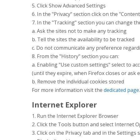
5. Click Show Advanced Settings
6. In the "Privacy" section click on the "Conten
7. In the "Tracking" section you can change th
a. Ask the sites not to make any tracking
b. Tell the sites the availability to be tracked
c. Do not communicate any preference regardi
8. From the "History" section you can:
a. Enabling "Use custom settings" select to acc
(until they expire, when Firefox closes or ask 
b. Remove the individual cookies stored
For more information visit the
dedicated page
.
Internet Explorer
1. Run the Internet Explorer Browser
2. Click the Tools button and select Internet 
3. Click on the Privacy tab and in the Settings