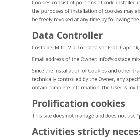
Cookies consist of portions of code installed 
the purposes of installation of cookies may al
be freely revoked at any time by following the
Data Controller
Costa del Mito, Via Torracca snc Fraz. Caprioli
Email address of the Owner: info@costadelmito
Since the installation of Cookies and other tr
technically controlled by the Owner, any specif
obtain complete information, the User is invite
Prolification cookies
This site does not manage and does not use "pro
Activities strictly nece