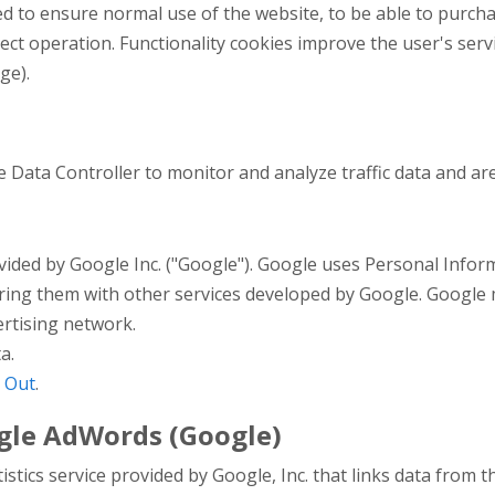
d to ensure normal use of the website, to be able to purcha
rect operation. Functionality cookies improve the user's serv
ge).
he Data Controller to monitor and analyze traffic data and ar
ovided by Google Inc. ("Google"). Google uses Personal Infor
haring them with other services developed by Google. Google
ertising network.
a.
 Out
.
gle AdWords (Google)
stics service provided by Google, Inc. that links data from