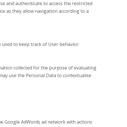
se and authenticate to access the restricted
ice as they allow navigation according to a
e used to keep track of User behavior.
mation collected for the purpose of evaluating
 may use the Personal Data to contextualise
 the Google AdWords ad network with actions