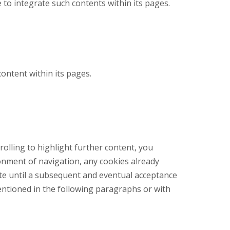
e to integrate such contents within its pages.
ontent within its pages.
rolling to highlight further content, you
onment of navigation, any cookies already
site until a subsequent and eventual acceptance
entioned in the following paragraphs or with